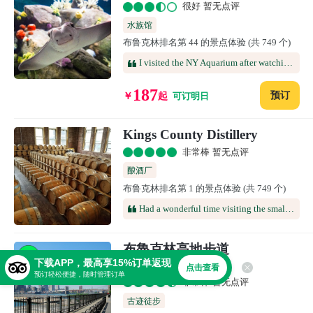
很好 暂无点评
水族馆
布鲁克林排名第 44 的景点体验 (共 749 个)
I visited the NY Aquarium after watching the Hot Dog Eating Contest and needed a place to cool off. I was able to just relax in the Shark Room and watch the fish swim by. It was so relaxing walking through the Shark display and watch the mammals do their thing. I got to see the penguins and the otters outside but it was so hot outside, 97 degrees, that I could not stay long outside. The park was closing most of the displays. Inside though, the tropical fish and Oceans of the Deep were cool, relaxing and engaging. It was a nice way to end the day in Coney Island.
187
预订
￥
起
可订明日
Kings County Distillery
非常棒 暂无点评
酿酒厂
布鲁克林排名第 1 的景点体验 (共 749 个)
Had a wonderful time visiting the small bar in the gate house, touring the distillery, and then the tasting towards the end. Whiskeys/bourbon were all very good, mostly very smooth, and the specialty whiskeys were quite a surprise. Our guide, Brenden, was quite knowledgeable & entertaining.
布魯克林高地步道
下载APP，最高享15%订单返现
Brooklyn Heights Promenade
点击查看
预订轻松便捷，随时管理订单
非常棒 暂无点评
古迹徒步