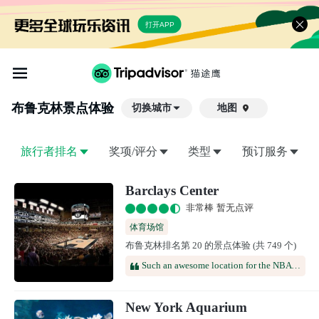
打开APP
布鲁克林
景点体验
切换城市
地图

旅行者排名
奖项/评分
类型
预订服务
Barclays Center
非常棒 暂无点评
体育场馆
布鲁克林排名第 20 的景点体验 (共 749 个)
Such an awesome location for the NBA draft every time. Easy entry with clear, a great selection of concessions and a pretty overall venue. We enjoy it every time
New York Aquarium