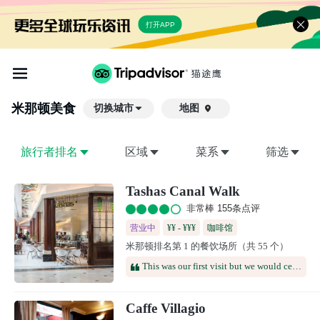
打开APP
米那顿
美食
切换城市
地图

旅行者排名
区域
菜系
筛选
Tashas Canal Walk
非常棒 155条点评
营业中
¥¥ - ¥¥¥
咖啡馆
米那顿排名第 1 的餐饮场所（共 55 个）
This was our first visit but we would certainly return. Both the food and the service were good and it's a very convenient place to meet friends.
Caffe Villagio