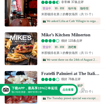
非常棒 37条点评
营业中
¥¥ - ¥¥¥
地中海
咖啡馆
米那顿排名第 2 的餐饮场所（共 55 个）
We asked Lilia at Cafe Villagio to organise breakfast to celebrate my husband's 70th birthday. The food was delicious, the service was excellent, and overall, everybody enjoyed themselves and the wonderful atmosphere in the restaurant. Lilia went out of her way to attend to the smallest detail from the colour of the decor to providing gluten-free bread and Kosher food for certain guests.Thank you to Lilia and your team at Cafe Villagio - you are amazing!
Mike’s Kitchen Milnerton
很好 115条点评
营业中
¥¥ - ¥¥¥
酒吧餐
米那顿排名第 3 的餐饮场所（共 55 个）
We went there on the 24th of August 2025 as a group of 20+. Friendly staff, nice atmosphere. Service was on point. Food were sufficient, won't mind going back.
Fratelli Palmieri at The Italian Club
很好 78条点评
已打烊
¥¥ - ¥¥¥
意餐
披萨
下载APP，最高享15%订单返现
点击查看
米那顿排名第 4 的餐饮场所（共 55 个）
预订轻松便捷，随时管理订单
The Tuesday prawn special was exceptionally good. Our waiter, Luzuko, was attentive and welcoming. Well done!! Will be back.