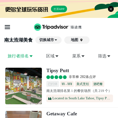
打开APP
南太浩湖
美食
切换城市
地图

旅行者排名
区域
菜系
筛选
Tipsy Putt
非常棒 282条点评
已打烊
¥¥ - ¥¥¥
美式烹饪
酒吧餐
南太浩湖排名第 1 的餐饮场所（共 219 个）
酒馆
啤酒餐厅
Located in South Lake Tahoe, Tipsy Putt offers an engaging mix of indoor mini golf, refreshing beverages, and a vibrant social setting. It's an ideal destination for group gatherings, celebrations, family outings, and anyone looking for a memorable entertainment experience.
Getaway Cafe