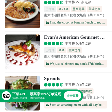
非常棒 275条点评
已打烊
¥¥ - ¥¥¥
墨西哥菜
美式烹饪
南太浩湖排名第 2 的餐饮场所（共 219 个）
咖啡馆
多国料理
I had the coconut banana french toast, it was amazing but way too much food, I could only eat half of it. The kids, which are super picky, also ate all of their french toast, scrambled eggs and hash browns. Staff was super friendly and made you feel like family, would highly recommend.
Evan's American Gourmet Cafe
非常棒 531条点评
已打烊
¥¥¥¥
美式烹饪
南太浩湖排名第 3 的餐饮场所（共 219 个）
We just celebrated my son's 27th birthday here -- it was great! Casual environment (elegant without being stiff, relaxed but not sloppy), wide menu choices, interesting combinations (but not extreme), ultra-fresh vegetables/fish/meats, and a superb white chocolate raspberry cheesecake with a candle on top.
Sprouts
非常棒 779条点评
已打烊
¥
美式烹饪
健康餐饮
下载APP，最高享15%订单返现
点击查看
南太浩湖排名第 4 的餐饮场所（共 219 个）
咖啡馆
预订轻松便捷，随时管理订单
Such an amazing menu with all day breakfast options. Some of the best food we have had whilst in South Lake Tahoe. Stopped for lunch - healthy, no nonsense tasty food and plenty of options.