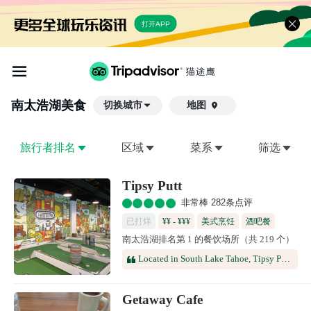
打开APP
南太浩湖
美食
切换城市
地图

旅行者排名
区域
菜系
筛选
Tipsy Putt
非常棒 282条点评
已打烊
¥¥ - ¥¥¥
美式烹饪
酒吧餐
南太浩湖排名第 1 的餐饮场所（共 219 个）
酒馆
啤酒餐厅
Located in South Lake Tahoe, Tipsy Putt offers an engaging mix of indoor mini golf, refreshing beverages, and a vibrant social setting. It's an ideal destination for group gatherings, celebrations, family outings, and anyone looking for a memorable entertainment experience.
Getaway Cafe