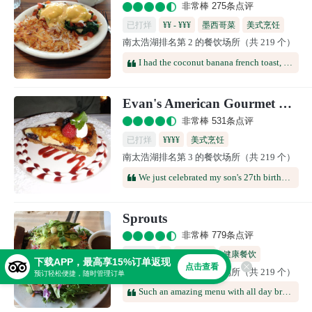
非常棒 275条点评
已打烊
¥¥ - ¥¥¥
墨西哥菜
美式烹饪
南太浩湖排名第 2 的餐饮场所（共 219 个）
咖啡馆
多国料理
I had the coconut banana french toast, it was amazing but way too much food, I could only eat half of it. The kids, which are super picky, also ate all of their french toast, scrambled eggs and hash browns. Staff was super friendly and made you feel like family, would highly recommend.
Evan's American Gourmet Cafe
非常棒 531条点评
已打烊
¥¥¥¥
美式烹饪
南太浩湖排名第 3 的餐饮场所（共 219 个）
We just celebrated my son's 27th birthday here -- it was great! Casual environment (elegant without being stiff, relaxed but not sloppy), wide menu choices, interesting combinations (but not extreme), ultra-fresh vegetables/fish/meats, and a superb white chocolate raspberry cheesecake with a candle on top.
Sprouts
非常棒 779条点评
已打烊
¥
美式烹饪
健康餐饮
下载APP，最高享15%订单返现
点击查看
南太浩湖排名第 4 的餐饮场所（共 219 个）
咖啡馆
预订轻松便捷，随时管理订单
Such an amazing menu with all day breakfast options. Some of the best food we have had whilst in South Lake Tahoe. Stopped for lunch - healthy, no nonsense tasty food and plenty of options.