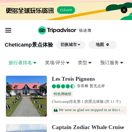
打开APP
Cheticamp
景点体验
切换城市
地图

旅行者排名
奖项/评分
类型
预订服务
Les Trois Pignons
非常棒 暂无点评
特色博物馆
Cheticamp排名第 1 的景点体验 (共 11 个)
We were so glad we stopped in at this interesting museum, which made the days we spent in Chéticamp that much richer & more rewarding. The primary focus of the museum is hooked rugs, a craft that has been important in the area for many years—but you can learn a lot by paying attention to how the past was a presence in the lives of the three women whose stories are told here. Where we learned the most, however, was in conversations with the two women who worked there. Like everyone we met on Cape Breton, they were very friendly and happy to share their stories. Grateful for all we learned!
Captain Zodiac Whale Cruise