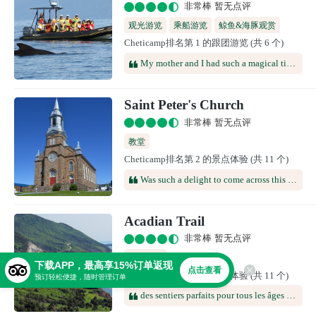
非常棒 暂无点评
观光游览
乘船游览
鲸鱼&海豚观赏
Cheticamp排名第 1 的跟团游览 (共 6 个)
My mother and I had such a magical time on this cruise! We saw whales extremely close up, and within minutes of setting out. Our captain, Phil, was friendly and knowledgeable. My mom also gets seasick fairly easily, but had no issues. I would definitely recommend whale watching with Captain Zodiac--it was the highlight of our trip.
Saint Peter's Church
非常棒 暂无点评
教堂
Cheticamp排名第 2 的景点体验 (共 11 个)
Was such a delight to come across this church while enjoying our drive through Cape Breton Island! So unexpected, and so beautiful and interesting to enjoy!!
Acadian Trail
非常棒 暂无点评
徒步路线
下载APP，最高享15%订单返现
点击查看
Cheticamp排名第 3 的景点体验 (共 11 个)
预订轻松便捷，随时管理订单
des sentiers parfaits pour tous les âges et toutes les conditions physiques. Pas besoin d'être un mange kilomètres pour emprunter le skyline et profiter d'une vue exceptionnelle en cas de beau temps