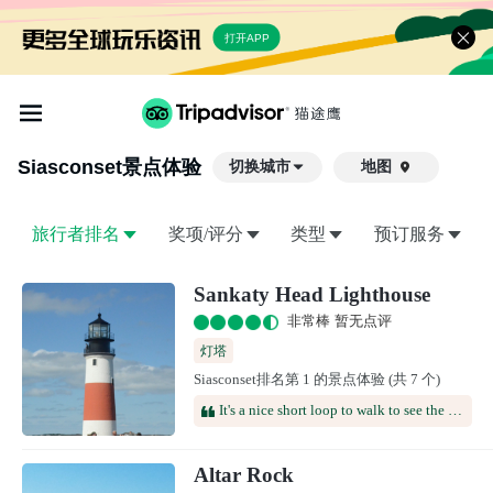
打开APP
Siasconset
景点体验
切换城市
地图

旅行者排名
奖项/评分
类型
预订服务
Sankaty Head Lighthouse
非常棒 暂无点评
灯塔
Siasconset排名第 1 的景点体验 (共 7 个)
It's a nice short loop to walk to see the lighthouse and some of the cliffs. It's a quintessential new England picture in front of the lighthouse
Altar Rock