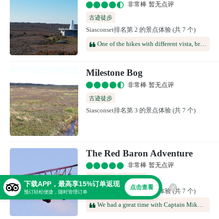
非常棒 暂无点评
古迹徒步
Siasconset排名第 2 的景点体验 (共 7 个)
One of the hikes with different vista, broad and wide, and different color in landscape. It's unusual on an lsland in Masachussetts. If you walk, it's fine. You can decide which trail you want to do for different length. It's also possible to drive. However, be aware that you need to have a good height clearance, since some part of the trails are bumpy and the wheel track are quite low beneath the ground.
Milestone Bog
非常棒 暂无点评
古迹徒步
Siasconset排名第 3 的景点体验 (共 7 个)
The Red Baron Adventure
非常棒 暂无点评
极限运动
空中游览
下载APP，最高享15%订单返现
点击查看
Siasconset排名第 4 的景点体验 (共 7 个)
预订轻松便捷，随时管理订单
We had a great time with Captain Mike and Olav. Not only were they friendly but also very knowledgeable about St. Maarten and the surrounding islands. We had a delicious lunch. Everything was fresh and their rum punch is DELICIOUS! Would definitely recommend for an experience you’ll never forget! Highly recommend going with the private charter as well!