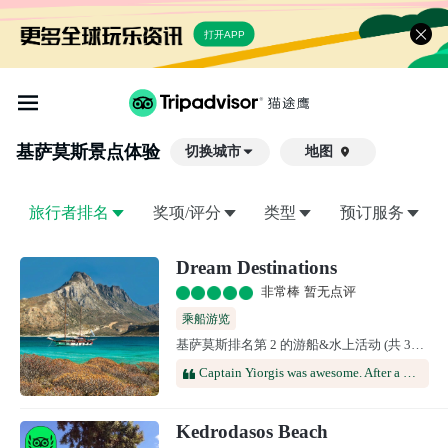
打开APP
基萨莫斯
景点体验
切换城市
地图

旅行者排名
奖项/评分
类型
预订服务
Dream Destinations
非常棒 暂无点评
乘船游览
基萨莫斯排名第 2 的游船&水上活动 (共 37 个)
Captain Yiorgis was awesome. After a nice leisurely boat ride we ended at a wonderful completely secluded little beach club built into the shoreline. The hospitality was unmatched. yiorgis served up fresh fish, chicken and meats. They were all amazing. But the French fried potato’s and Greek salad were absolutely out of this world. I’ve tried to replicate them many times at home in the states without success. Thank you Captain. Looking forward to seeing you again soon!
Kedrodasos Beach