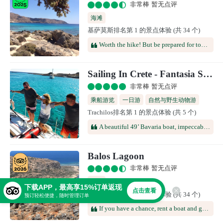
非常棒 暂无点评
海滩
基萨莫斯排名第 1 的景点体验 (共 34 个)
Worth the hike! But be prepared for topless or naked beach goers! We weren’t prepared for that when we took our 12 yo son there! 😂
Sailing In Crete - Fantasia Sailing Boat
非常棒 暂无点评
乘船游览
一日游
自然与野生动物游
Trachilos排名第 1 的景点体验 (共 5 个)
A beautiful 49’ Bavaria boat, impeccably clean. A crew of two, Cosmos and Mikael, expertly handled the sailing and the entertaining of the ten passengers. A hot meall( a huge Greek salad, moussaka, bread and lemon meringue tart) was delicious as was the fruit bowl served before the return trip. After about an hour of great sailing we arrived at a calm bay in an unoccupied Island which was once home to a thriving Minoan community. The three villages that were once there were destroyed by an volcanic eruption on Santorini thousands of years ago. Here we swam and snorkeled for an hour before having lunch on board. Later we motored to another bay for more snorkeling and swimming before sailing back to the marina. A really lovely trip that I would highly recommend.
Balos Lagoon
非常棒 暂无点评
海滩
下载APP，最高享15%订单返现
点击查看
基萨莫斯排名第 2 的景点体验 (共 34 个)
预订轻松便捷，随时管理订单
If you have a chance, rent a boat and get there! The scenery is beautiful. Waters are calm and clear. Great for snorkeling.